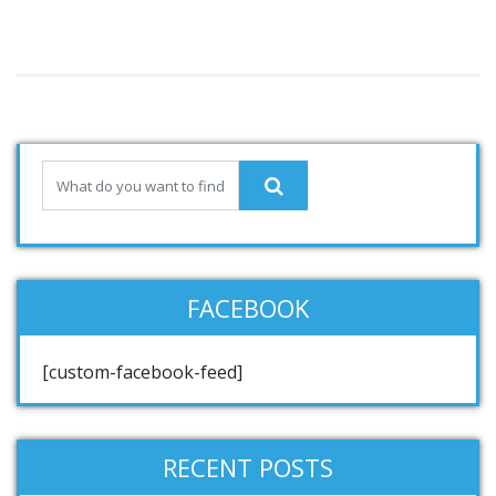
FACEBOOK
[custom-facebook-feed]
RECENT POSTS