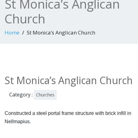
St Monica’s Anglican
Church
Home
St Monica’s Anglican Church
St Monica’s Anglican Church
Category :
Churches
Constructed a steel portal frame structure with brick infill in
Nellmapius.