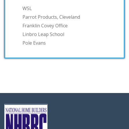
WSL
Parrot Products, Cleveland
Franklin Covey Office
Linbro Leap School
Pole Evans