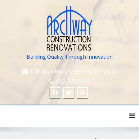
Building Quality Through Innovation
info@archwayconstruction.co.za
082 323 6103
Tog