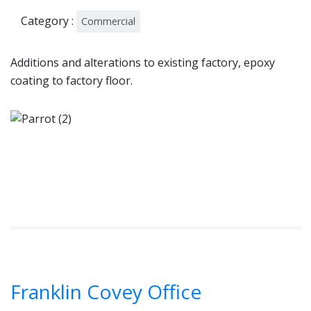
Category :
Commercial
Additions and alterations to existing factory, epoxy
coating to factory floor.
Franklin Covey Office