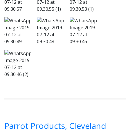
Parrot Products, Cleveland