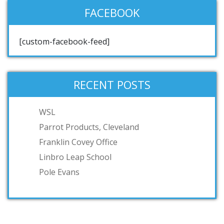
FACEBOOK
[custom-facebook-feed]
RECENT POSTS
WSL
Parrot Products, Cleveland
Franklin Covey Office
Linbro Leap School
Pole Evans