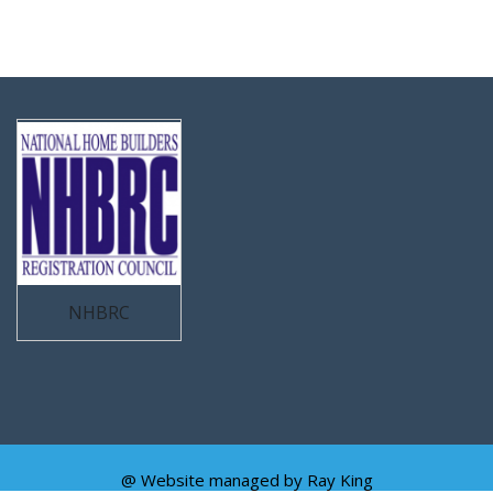
NHBRC
@ Website managed by
Ray King