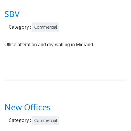
SBV
Category :
Commercial
Office alteration and dry-walling in Midrand.
New Offices
Category :
Commercial