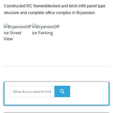
Constructed RC framed/decked and brick infill panel type
structure and complete office complex in Bryanston.