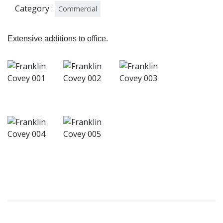
Category :
Commercial
Extensive additions to office.