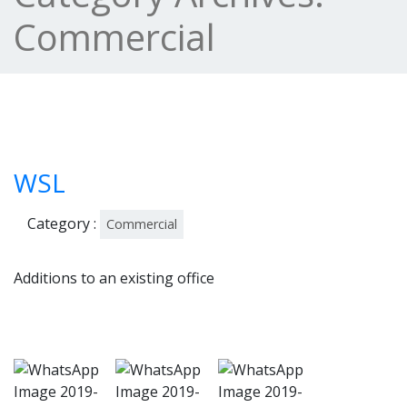
Commercial
WSL
Category :
Commercial
Additions to an existing office