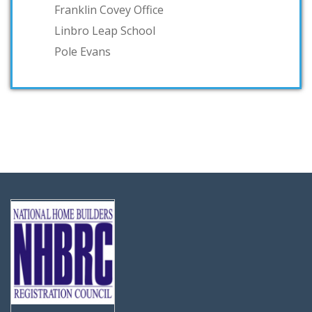
Franklin Covey Office
Linbro Leap School
Pole Evans