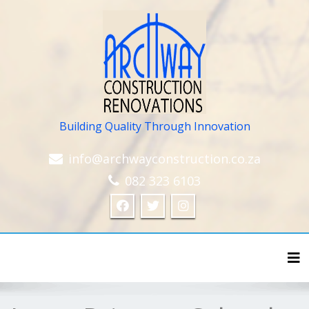
Building Quality Through Innovation
info@archwayconstruction.co.za
082 323 6103
Tog