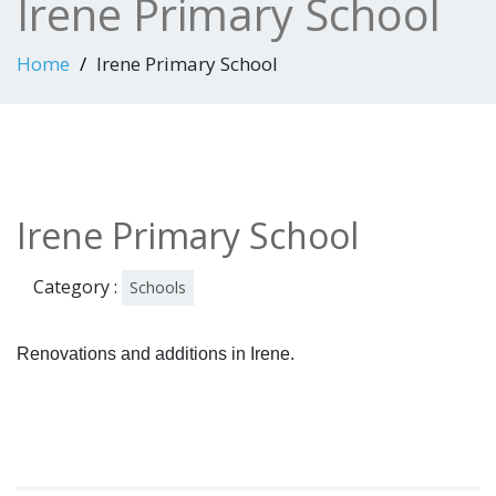
Irene Primary School
Home
Irene Primary School
Irene Primary School
Category :
Schools
Renovations and additions in Irene.