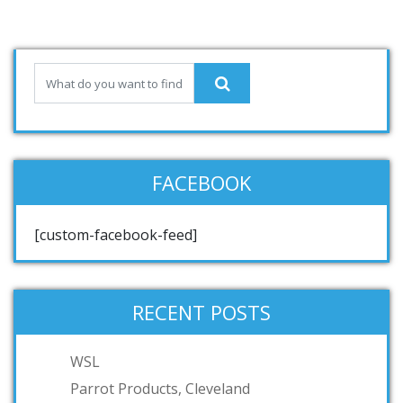
FACEBOOK
[custom-facebook-feed]
RECENT POSTS
WSL
Parrot Products, Cleveland