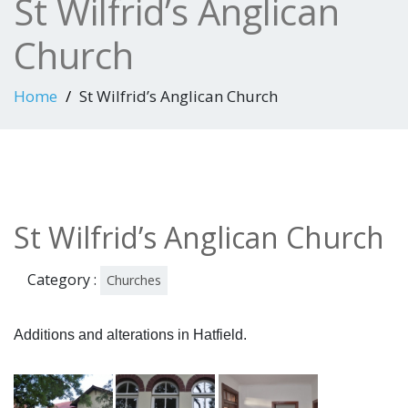
St Wilfrid’s Anglican
Church
Home
St Wilfrid’s Anglican Church
St Wilfrid’s Anglican Church
Category :
Churches
Additions and alterations in Hatfield.