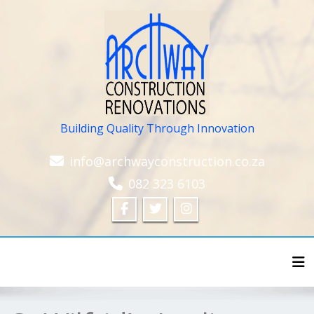
Building Quality Through Innovation
info@archwayconstruction.co.za
082 323 6103
Tog