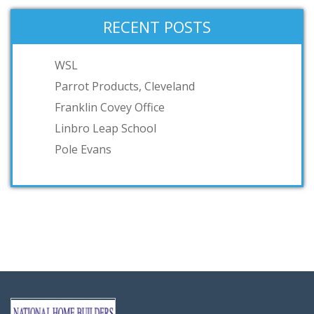
RECENT POSTS
WSL
Parrot Products, Cleveland
Franklin Covey Office
Linbro Leap School
Pole Evans