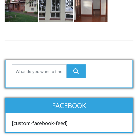
FACEBOOK
[custom-facebook-feed]